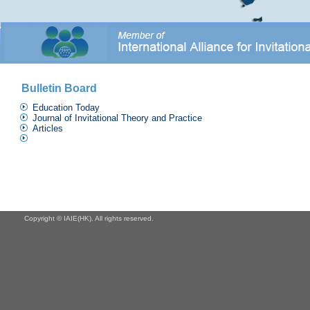
Bulletin Board
Education Today
Journal of Invitational Theory and Practice
Articles
Copyright © IAIE(HK). All rights reserved.